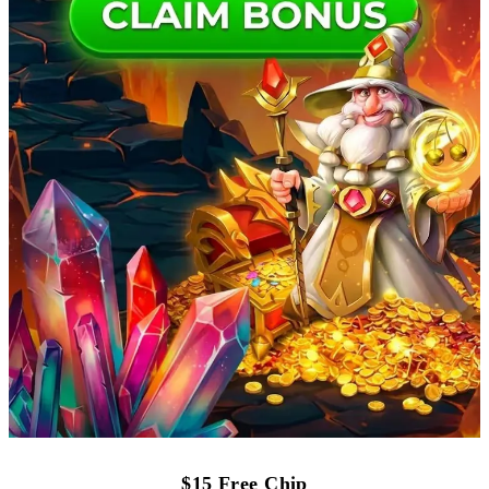
$15 Free Chip