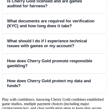
Cherry Gold features slots, table games, video poker, and
specialty games may be excluded. Always consult the bonus
Is Cherry Gold licensed and are games
quality affects performance, so use a stable Wi‑Fi or good
verification can delay withdrawals until completed.
audited for fairness?
specialty titles from reputable studios including Betsoft,
terms for contribution rates, excluded games, and any
mobile data signal for the best experience.
BGaming (Softswiss), Dragon Gaming, Genesis Gaming,
maximum bet limits while wagering.
Genii, Playnetic, Qora, and Rival Gaming. That mix gives
Licensing details appear in the site footer and related pages.
What documents are required for verification
you classic slots, progressive jackpots, and a variety of
(KYC) and how long does it take?
Cherry Gold works with established software vendors and
modern titles. Game libraries change, so check the lobby to
uses industry-standard RNG technology for fair outcomes.
see new arrivals and seasonal promotions tied to specific
Independent audits or certifications — when available — are
You may be asked to provide a government-issued ID
What should I do if I experience technical
providers.
noted on the site or in our full review. Always verify licensing
issues with games or my account?
(passport, driver’s license), proof of address (utility bill or
and audit badges directly on the casino before staking
bank statement under three months old), and proof of
significant funds.
payment (photo of card front with middle digits covered or a
First, clear your browser cache, try a different browser, or
How does Cherry Gold promote responsible
screenshot of your crypto wallet when requested). Uploads
gambling?
switch to a mobile/desktop client. Ensure your internet
usually clear within 24–72 hours, though high volumes or
connection is stable. If problems persist, note error messages
complex cases can take longer. Complete verification early to
and take a screenshot, then contact support via live chat for
The casino offers tools to help you manage play: deposit
How does Cherry Gold protect my data and
avoid withdrawal delays.
fastest help, or email support@cherrygoldcasino.com and call
funds?
limits, loss limits, session reminders, and self-exclusion
+1-646-905-04-96 for urgent matters. Provide account details
options. If you feel play is becoming a problem, use these
and device info so the team can diagnose quickly.
settings immediately and contact support for assistance. For
Play with confidence, knowing Cherry Gold combines established
Cherry Gold uses SSL encryption and secure payment
game studios, multiple payment choices (including major
additional help, seek professional resources such as national
processing partners to protect transactions and account
cryptocurrencies), and clear verification steps to keep play secure