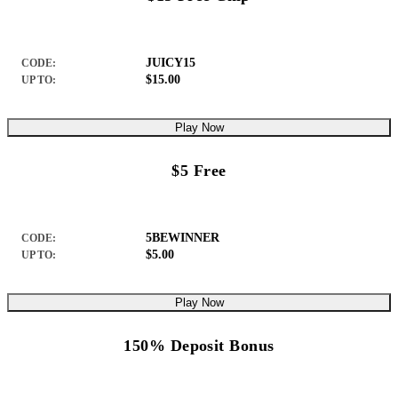
JUICY15
CODE:
$15.00
UP TO:
Play Now
$5 Free
5BEWINNER
CODE:
$5.00
UP TO:
Play Now
150% Deposit Bonus