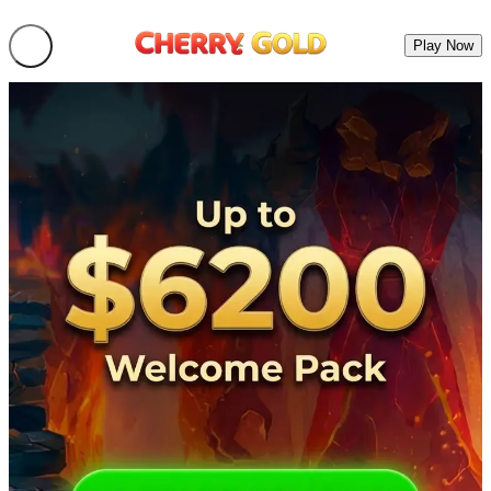
Play Now