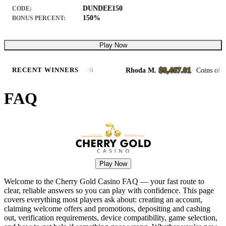
DUNDEE150
CODE:
150%
BONUS PERCENT:
Play Now
$8,467.01
 Up & Away Slots
Rhoda M.
·
·
Coins of Poseid
RECENT WINNERS
8/5/2026
FAQ
Play Now
Welcome to the Cherry Gold Casino FAQ — your fast route to
clear, reliable answers so you can play with confidence. This page
covers everything most players ask about: creating an account,
claiming welcome offers and promotions, depositing and cashing
out, verification requirements, device compatibility, game selection,