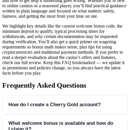
and how to get help if something goes wrong. Whether you’re new
to online casinos or a seasoned player, you’ll find practical guidance
written in plain language and focused on what matters: safety,
fairness, and getting the most from your time on site.
We highlight key details like the current welcome bonus code, the
minimum deposit to qualify, typical processing times for
withdrawals, and why certain documentation may be requested
during verification. You’ll also get a quick primer on wagering
requirements so bonus math makes sense, plus tips for using
cryptocurrencies and traditional payment methods. If you prefer to
read a deeper evaluation about the casino’s offers and features,
check our full review. Keep this FAQ bookmarked — we update it
as promotions and policies change, so you always have the latest
facts before you play.
Frequently Asked Questions
How do I create a Cherry Gold account?
Creating an account is fast. Click Register or Sign Up on the
What welcome bonus is available and how do
I claim it?
homepage, provide your name, email, and preferred currency,