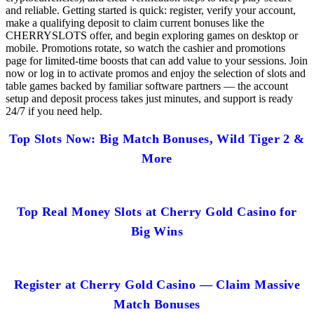
gambling helplines or support organizations in your country.
information. The casino works with licensed financial
and reliable. Getting started is quick: register, verify your account,
make a qualifying deposit to claim current bonuses like the
providers and reputable game studios, which adds layers of
CHERRYSLOTS offer, and begin exploring games on desktop or
oversight. Always enable strong, unique passwords and
mobile. Promotions rotate, so watch the cashier and promotions
page for limited-time boosts that can add value to your sessions. Join
consider two-factor authentication if available. If you notice
now or log in to activate promos and enjoy the selection of slots and
unauthorized activity, contact support immediately.
table games backed by familiar software partners — the account
setup and deposit process takes just minutes, and support is ready
24/7 if you need help.
Top Slots Now: Big Match Bonuses, Wild Tiger 2 &
More
Top Real Money Slots at Cherry Gold Casino for
Big Wins
Register at Cherry Gold Casino — Claim Massive
Match Bonuses