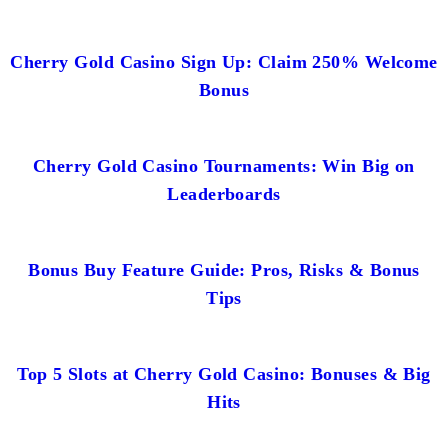
Cherry Gold Casino Sign Up: Claim 250% Welcome
Bonus
Cherry Gold Casino Tournaments: Win Big on
Leaderboards
Bonus Buy Feature Guide: Pros, Risks & Bonus
Tips
Top 5 Slots at Cherry Gold Casino: Bonuses & Big
Hits