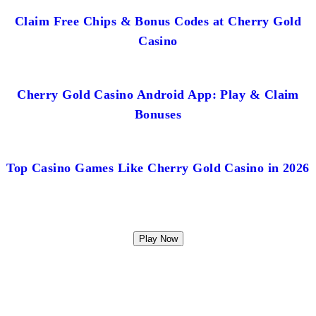
Claim Free Chips & Bonus Codes at Cherry Gold
Casino
Cherry Gold Casino Android App: Play & Claim
Bonuses
Top Casino Games Like Cherry Gold Casino in 2026
Play Now