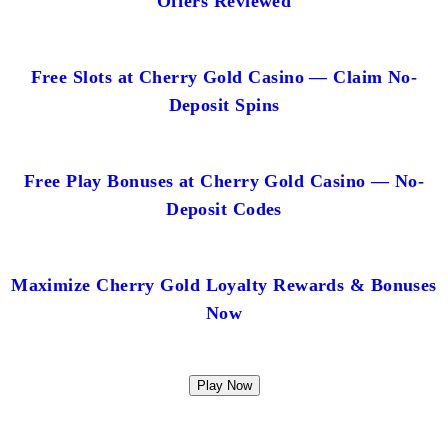
Offers Reviewed
Free Slots at Cherry Gold Casino — Claim No-
Deposit Spins
Free Play Bonuses at Cherry Gold Casino — No-
Deposit Codes
Maximize Cherry Gold Loyalty Rewards & Bonuses
Now
Play Now