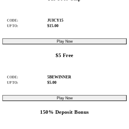
JUICY15
CODE:
$15.00
UP TO:
Play Now
$5 Free
5BEWINNER
CODE:
$5.00
UP TO:
Play Now
150% Deposit Bonus