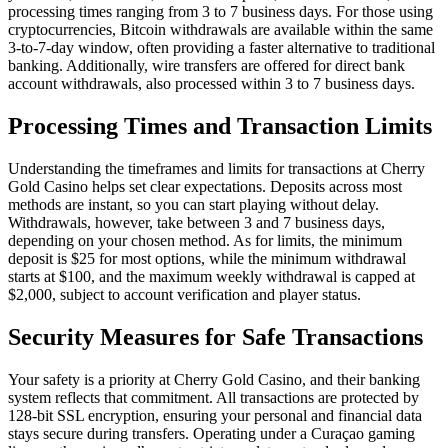
processing times ranging from 3 to 7 business days. For those using
cryptocurrencies, Bitcoin withdrawals are available within the same
3-to-7-day window, often providing a faster alternative to traditional
banking. Additionally, wire transfers are offered for direct bank
account withdrawals, also processed within 3 to 7 business days.
Processing Times and Transaction Limits
Understanding the timeframes and limits for transactions at Cherry
Gold Casino helps set clear expectations. Deposits across most
methods are instant, so you can start playing without delay.
Withdrawals, however, take between 3 and 7 business days,
depending on your chosen method. As for limits, the minimum
deposit is $25 for most options, while the minimum withdrawal
starts at $100, and the maximum weekly withdrawal is capped at
$2,000, subject to account verification and player status.
Security Measures for Safe Transactions
Your safety is a priority at Cherry Gold Casino, and their banking
system reflects that commitment. All transactions are protected by
128-bit SSL encryption, ensuring your personal and financial data
stays secure during transfers. Operating under a Curaçao gaming