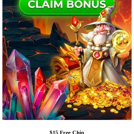
$15 Free Chip