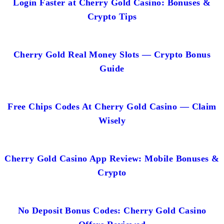
Login Faster at Cherry Gold Casino: Bonuses &
Crypto Tips
Cherry Gold Real Money Slots — Crypto Bonus
Guide
Free Chips Codes At Cherry Gold Casino — Claim
Wisely
Cherry Gold Casino App Review: Mobile Bonuses &
Crypto
No Deposit Bonus Codes: Cherry Gold Casino