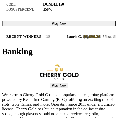
DUNDEE150
CODE:
150%
BONUS PERCENT:
Play Now
$6,696.26
 the Gridiron Slots
Laurie G.
·
·
Ultras Slots
RECENT WINNERS
8/6/2026
8/6
Banking
Play Now
Welcome to Cherry Gold Casino, a popular online gaming platform
powered by Real Time Gaming (RTG), offering an exciting mix of
slots, table games, and more. Operating since 2011 under a Curaçao
license, Cherry Gold has built a reputation in the online casino
space, though players should note mixed reviews regarding