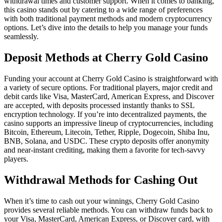
withdrawal times and customer support. When it comes to banking,
this casino stands out by catering to a wide range of preferences
with both traditional payment methods and modern cryptocurrency
options. Let’s dive into the details to help you manage your funds
seamlessly.
Deposit Methods at Cherry Gold Casino
Funding your account at Cherry Gold Casino is straightforward with
a variety of secure options. For traditional players, major credit and
debit cards like Visa, MasterCard, American Express, and Discover
are accepted, with deposits processed instantly thanks to SSL
encryption technology. If you’re into decentralized payments, the
casino supports an impressive lineup of cryptocurrencies, including
Bitcoin, Ethereum, Litecoin, Tether, Ripple, Dogecoin, Shiba Inu,
BNB, Solana, and USDC. These crypto deposits offer anonymity
and near-instant crediting, making them a favorite for tech-savvy
players.
Withdrawal Methods for Cashing Out
When it’s time to cash out your winnings, Cherry Gold Casino
provides several reliable methods. You can withdraw funds back to
your Visa, MasterCard, American Express, or Discover card, with