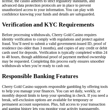
license, the casino adheres to strict regulatory standards, and
advanced data protection protocols are in place to prevent
unauthorized access to your information. You can play with
confidence knowing your funds and details are safeguarded.
Verification and KYC Requirements
Before processing withdrawals, Cherry Gold Casino requires
identity verification to comply with regulations and protect against
fraud. You’ll need to submit a valid government-issued ID, proof of
residence (no older than 3 months), and copies of any credit or debit
cards used for deposits. Verification is typically completed within 24
to 48 hours, though additional proof of payment method ownership
may be requested. Completing this process early ensures smoother
withdrawals when you’re ready to cash out.
Responsible Banking Features
Cherry Gold Casino supports responsible gambling by offering tools
to help you manage your finances. You can set daily, weekly, or
monthly deposit limits to keep your spending in check. If you need a
break, self-exclusion options are available for temporary or
permanent account suspension. Plus, full access to your transaction
and gaming history lets you monitor your activity transparently,