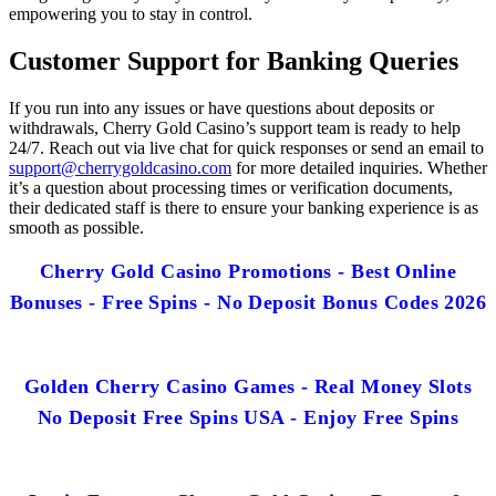
empowering you to stay in control.
Customer Support for Banking Queries
If you run into any issues or have questions about deposits or
withdrawals, Cherry Gold Casino’s support team is ready to help
24/7. Reach out via live chat for quick responses or send an email to
support@cherrygoldcasino.com
for more detailed inquiries. Whether
it’s a question about processing times or verification documents,
their dedicated staff is there to ensure your banking experience is as
smooth as possible.
Cherry Gold Casino Promotions - Best Online
Bonuses - Free Spins - No Deposit Bonus Codes 2026
Golden Cherry Casino Games - Real Money Slots
No Deposit Free Spins USA - Enjoy Free Spins