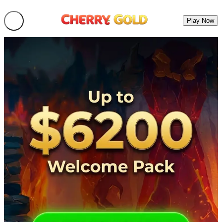
Play Now