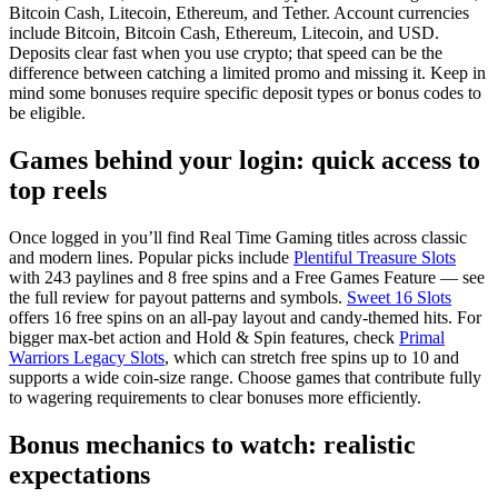
Bitcoin Cash, Litecoin, Ethereum, and Tether. Account currencies
include Bitcoin, Bitcoin Cash, Ethereum, Litecoin, and USD.
Deposits clear fast when you use crypto; that speed can be the
difference between catching a limited promo and missing it. Keep in
mind some bonuses require specific deposit types or bonus codes to
be eligible.
Games behind your login: quick access to
top reels
Once logged in you’ll find Real Time Gaming titles across classic
and modern lines. Popular picks include
Plentiful Treasure Slots
with 243 paylines and 8 free spins and a Free Games Feature — see
the full review for payout patterns and symbols.
Sweet 16 Slots
offers 16 free spins on an all-pay layout and candy-themed hits. For
bigger max-bet action and Hold & Spin features, check
Primal
Warriors Legacy Slots
, which can stretch free spins up to 10 and
supports a wide coin-size range. Choose games that contribute fully
to wagering requirements to clear bonuses more efficiently.
Bonus mechanics to watch: realistic
expectations