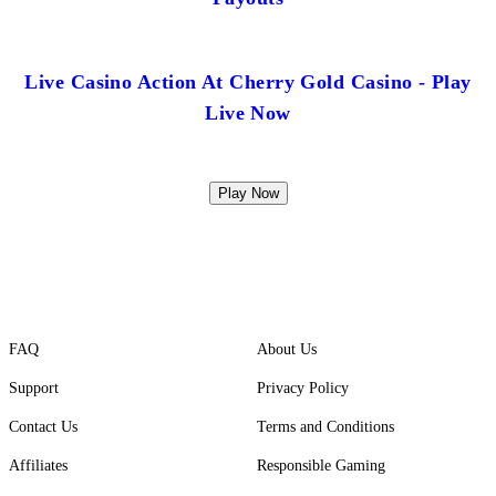
Live Casino Action At Cherry Gold Casino - Play
Live Now
Play Now
FAQ
About Us
Support
Privacy Policy
Contact Us
Terms and Conditions
Affiliates
Responsible Gaming