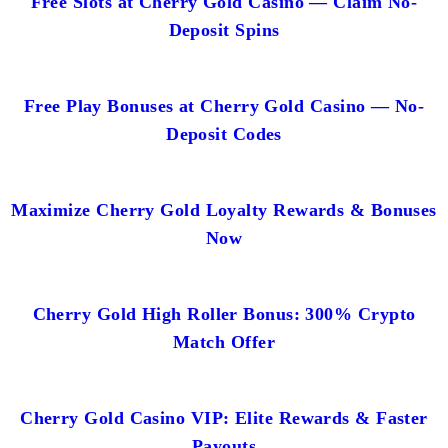
Free Slots at Cherry Gold Casino — Claim No-
Deposit Spins
Free Play Bonuses at Cherry Gold Casino — No-
Deposit Codes
Maximize Cherry Gold Loyalty Rewards & Bonuses
Now
Cherry Gold High Roller Bonus: 300% Crypto
Match Offer
Cherry Gold Casino VIP: Elite Rewards & Faster
Payouts