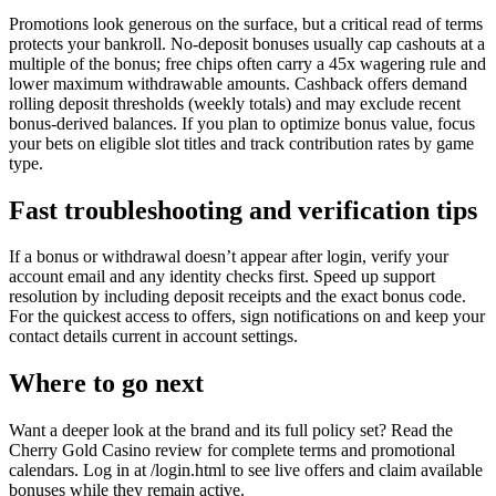
Promotions look generous on the surface, but a critical read of terms
protects your bankroll. No-deposit bonuses usually cap cashouts at a
multiple of the bonus; free chips often carry a 45x wagering rule and
lower maximum withdrawable amounts. Cashback offers demand
rolling deposit thresholds (weekly totals) and may exclude recent
bonus-derived balances. If you plan to optimize bonus value, focus
your bets on eligible slot titles and track contribution rates by game
type.
Fast troubleshooting and verification tips
If a bonus or withdrawal doesn’t appear after login, verify your
account email and any identity checks first. Speed up support
resolution by including deposit receipts and the exact bonus code.
For the quickest access to offers, sign notifications on and keep your
contact details current in account settings.
Where to go next
Want a deeper look at the brand and its full policy set? Read the
Cherry Gold Casino review for complete terms and promotional
calendars. Log in at /login.html to see live offers and claim available
bonuses while they remain active.