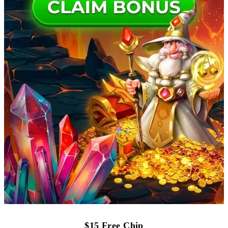
$15 Free Chip