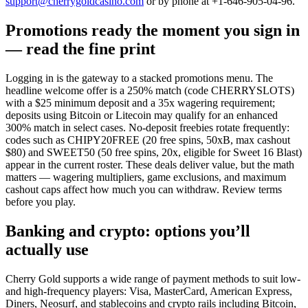
support@cherrygoldcasino.com
or by phone at +1-646-905-04-96.
Promotions ready the moment you sign in
— read the fine print
Logging in is the gateway to a stacked promotions menu. The
headline welcome offer is a 250% match (code CHERRYSLOTS)
with a $25 minimum deposit and a 35x wagering requirement;
deposits using Bitcoin or Litecoin may qualify for an enhanced
300% match in select cases. No-deposit freebies rotate frequently:
codes such as CHIPY20FREE (20 free spins, 50xB, max cashout
$80) and SWEET50 (50 free spins, 20x, eligible for Sweet 16 Blast)
appear in the current roster. These deals deliver value, but the math
matters — wagering multipliers, game exclusions, and maximum
cashout caps affect how much you can withdraw. Review terms
before you play.
Banking and crypto: options you’ll
actually use
Cherry Gold supports a wide range of payment methods to suit low-
and high-frequency players: Visa, MasterCard, American Express,
Diners, Neosurf, and stablecoins and crypto rails including Bitcoin,