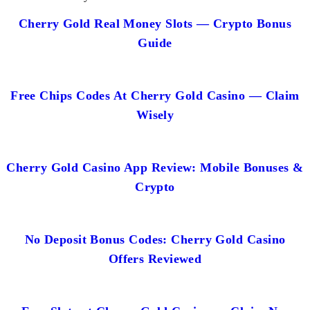
Cherry Gold Real Money Slots — Crypto Bonus
Guide
Free Chips Codes At Cherry Gold Casino — Claim
Wisely
Cherry Gold Casino App Review: Mobile Bonuses &
Crypto
No Deposit Bonus Codes: Cherry Gold Casino
Offers Reviewed