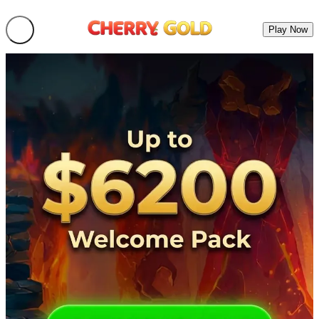
Play Now