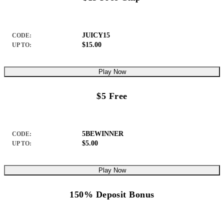
JUICY15
CODE:
$15.00
UP TO:
Play Now
$5 Free
5BEWINNER
CODE:
$5.00
UP TO:
Play Now
150% Deposit Bonus