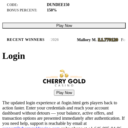
DUNDEE150
CODE:
150%
BONUS PERCENT:
Play Now
Ł1.779120
ns of Poseidon Slots
Mallory M.
·
·
Fortunes 
RECENT WINNERS
7/30/2026
Login
Play Now
The updated login experience at /login.html gets players back to
action faster. Enter your credentials and reach your account
dashboard without detours — your balance, active offers, and
transaction options are presented immediately after authentication. If
you need help, support is reachable by email at