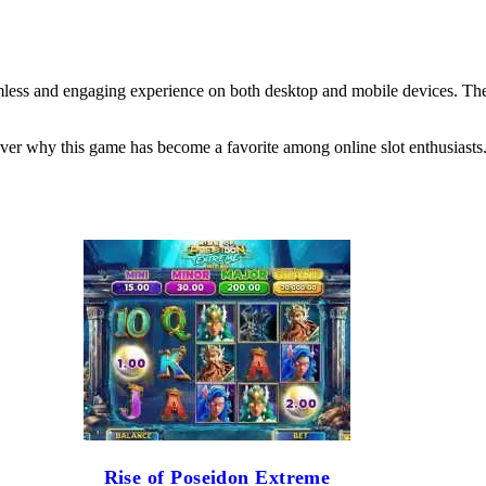
ess and engaging experience on both desktop and mobile devices. The 
r why this game has become a favorite among online slot enthusiasts. 
Rise of Poseidon Extreme