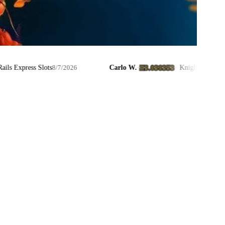
Ξ3.038353
Express Slots
Carlo W.
·
·
Knights of the Gridir
8/7/2026