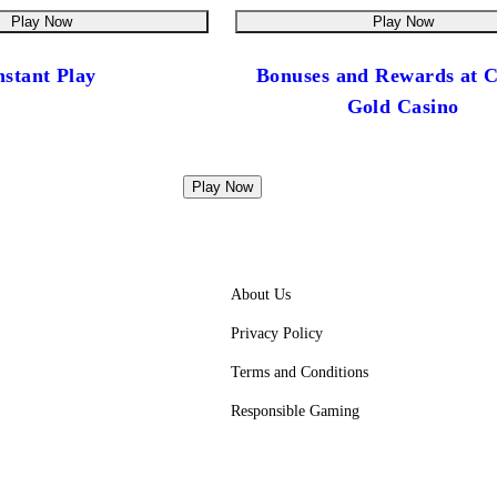
Play Now
Play Now
nstant Play
Bonuses and Rewards at 
Gold Casino
Play Now
About Us
Privacy Policy
Terms and Conditions
Responsible Gaming