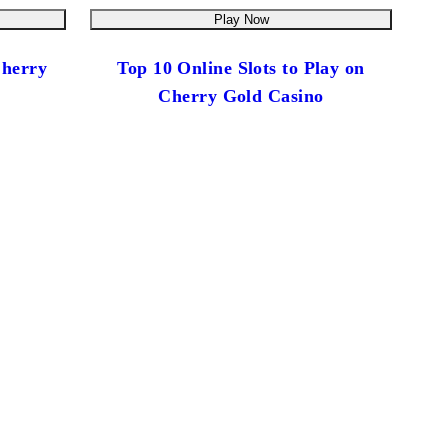
Play Now
Cherry
Top 10 Online Slots to Play on
Cherry Gold Casino