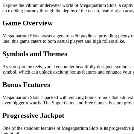
Explore the vibrant underwater world of Megaquarium Slots, a captiva
an exciting journey through the depths of the ocean, featuring an arra
Game Overview
Megaquarium Slots boasts a generous 50 paylines, providing plenty of op
line, this game caters to both casual players and high rollers alike.
Symbols and Themes
As you spin the reels, you'll encounter beautifully designed symbol
symbol, which can unlock exciting bonus features and enhance your 
Bonus Features
Megaquarium Slots is packed with enticing bonus rounds that add ext
even bigger rewards. The Super Game and Free Games Feature provide 
Progressive Jackpot
One of the standout features of Megaquarium Slots is its progressive 
might hit.