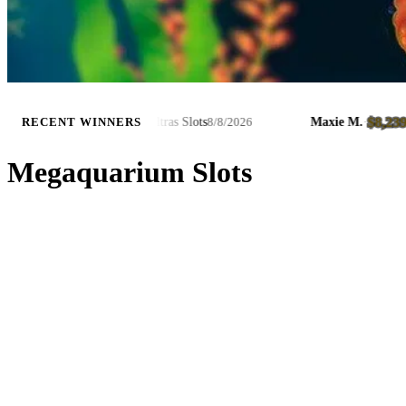
Ξ2.489254
$8,239.91
ylee M.
·
·
Ultras Slots
Maxie M.
·
·
RECENT WINNERS
8/8/2026
Megaquarium Slots