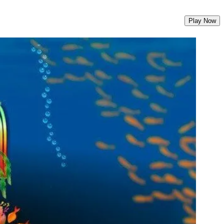
Play Now