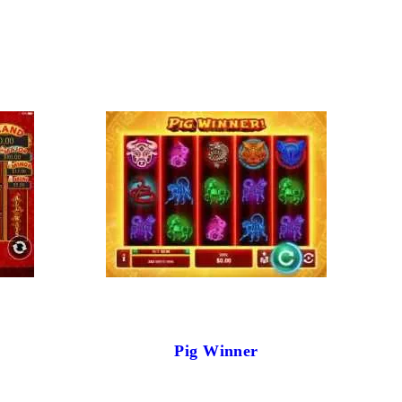
Pig Winner