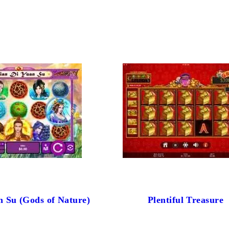
n Su (Gods of Nature)
Plentiful Treasure