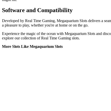
Software and Compatibility
Developed by Real Time Gaming, Megaquarium Slots delivers a seaml
a pleasure to play, whether you're at home or on the go.
Experience the magic of the ocean with Megaquarium Slots and discove
explore our collection of Real Time Gaming slots.
More Slots Like Megaquarium Slots