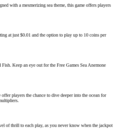
gned with a mesmerizing sea theme, this game offers players
ing at just $0.01 and the option to play up to 10 coins per
gel Fish. Keep an eye out for the Free Games Sea Anemone
fer players the chance to dive deeper into the ocean for
ltipliers.
el of thrill to each play, as you never know when the jackpot