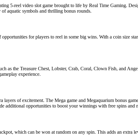
ting 5-reel video slot game brought to life by Real Time Gaming. Desi
y of aquatic symbols and thrilling bonus rounds.
portunities for players to reel in some big wins. With a coin size start
s such as the Treasure Chest, Lobster, Crab, Coral, Clown Fish, and An
gameplay experience.
ra layers of excitement. The Mega game and Megaquarium bonus game of
additional opportunities to boost your winnings with free spins and mu
jackpot, which can be won at random on any spin. This adds an extra lev