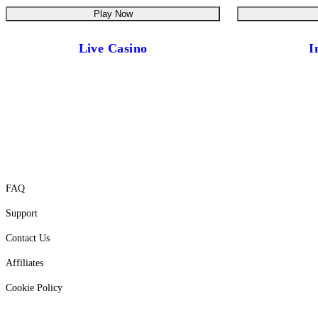
Play Now
Live Casino
I
FAQ
Support
Contact Us
Affiliates
Cookie Policy