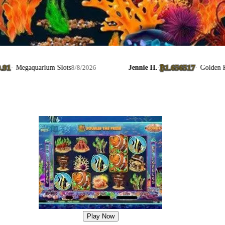
₿1.656517
Megaquarium Slots
Jennie H.
·
·
Golden Rails 
8/8/2026
Play Now