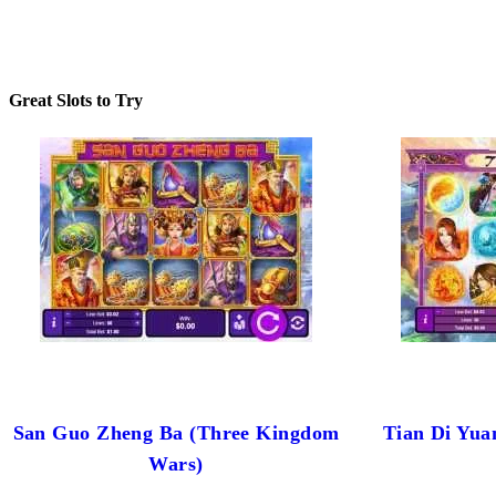
Great Slots to Try
San Guo Zheng Ba (Three Kingdom
Tian Di Yua
Wars)