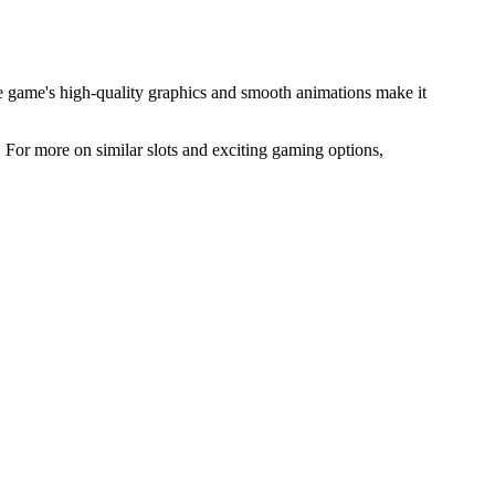
game's high-quality graphics and smooth animations make it
For more on similar slots and exciting gaming options,