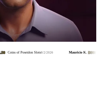
Ð9006.38
oins of Poseidon Slots
Mauricio K.
·
·
Coins of 
8/2/2026