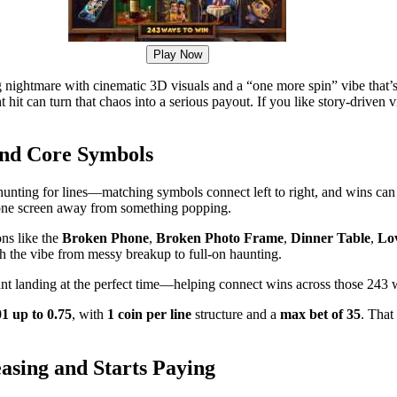
Play Now
nightmare with cinematic 3D visuals and a “one more spin” vibe that’s
it can turn that chaos into a serious payout. If you like story-driven vi
 and Core Symbols
 hunting for lines—matching symbols connect left to right, and wins can
 one screen away from something popping.
ns like the
Broken Phone
,
Broken Photo Frame
,
Dinner Table
,
Lov
 the vibe from messy breakup to full-on haunting.
nt landing at the perfect time—helping connect wins across those 243 w
01 up to 0.75
, with
1 coin per line
structure and a
max bet of 35
. That
asing and Starts Paying