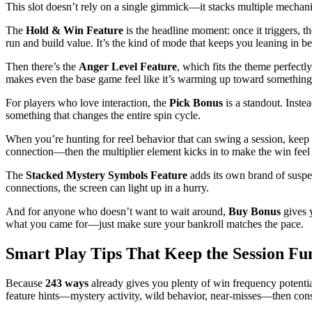
This slot doesn’t rely on a single gimmick—it stacks multiple mechanic
The
Hold & Win Feature
is the headline moment: once it triggers, t
run and build value. It’s the kind of mode that keeps you leaning in b
Then there’s the
Anger Level Feature
, which fits the theme perfectl
makes even the base game feel like it’s warming up toward something
For players who love interaction, the
Pick Bonus
is a standout. Inste
something that changes the entire spin cycle.
When you’re hunting for reel behavior that can swing a session, keep 
connection—then the multiplier element kicks in to make the win feel
The
Stacked Mystery Symbols Feature
adds its own brand of suspe
connections, the screen can light up in a hurry.
And for anyone who doesn’t want to wait around,
Buy Bonus
gives y
what you came for—just make sure your bankroll matches the pace.
Smart Play Tips That Keep the Session Fu
Because
243 ways
already gives you plenty of win frequency potential
feature hints—mystery activity, wild behavior, near-misses—then consi