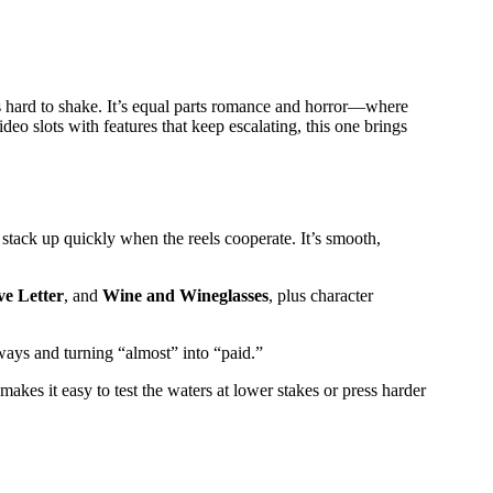
 hard to shake. It’s equal parts romance and horror—where
deo slots with features that keep escalating, this one brings
 stack up quickly when the reels cooperate. It’s smooth,
e Letter
, and
Wine and Wineglasses
, plus character
ays and turning “almost” into “paid.”
 makes it easy to test the waters at lower stakes or press harder