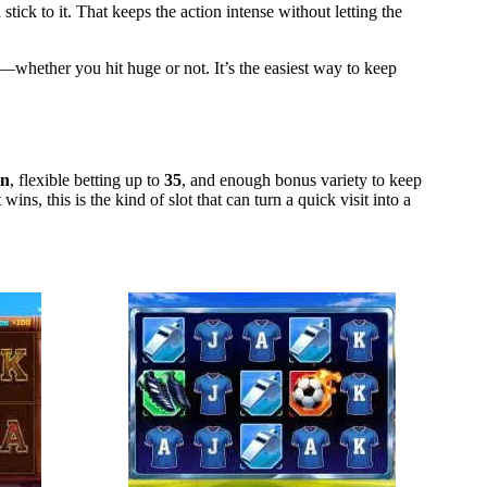
ick to it. That keeps the action intense without letting the
—whether you hit huge or not. It’s the easiest way to keep
in
, flexible betting up to
35
, and enough bonus variety to keep
s, this is the kind of slot that can turn a quick visit into a