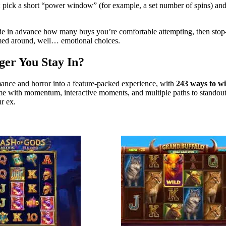
: pick a short “power window” (for example, a set number of spins) and st
ecide in advance how many buys you’re comfortable attempting, then stop
emed around, well… emotional choices.
ger You Stay In?
mance and horror into a feature-packed experience, with
243 ways to w
me with momentum, interactive moments, and multiple paths to standout win
r ex.