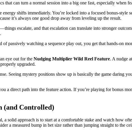
s that can turn a normal session into a big one fast, especially when fea
he energy shifts immediately. You’re locked into a focused bonus-style 
ecause it’s always one good drop away from leveling up the result.
y—things escalate, and that escalation can translate into stronger outcome
.
ad of passively watching a sequence play out, you get that hands-on mo
an eye out for the
Nudging Multiplier Wild Reel Feature
. A nudge at
 properly upgraded.
nse. Seeing mystery positions show up is basically the game daring yo
ou a direct path into the feature action. If you’re playing for bonus mom
n (and Controlled)
, a solid approach is to start at a comfortable stake and watch how often
der a measured bump in bet size rather than jumping straight to the cei