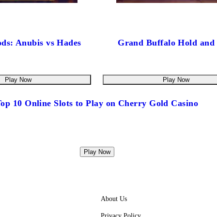
ods: Anubis vs Hades
Grand Buffalo Hold and
Play Now
Play Now
op 10 Online Slots to Play on Cherry Gold Casino
Play Now
About Us
Privacy Policy