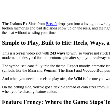
The Jealous Ex Slots
from
Betsoft
drops you into a love-gone-wrong 
broken memories and bad decisions show up on the reels, and the right h
the heat without wasting your time.
Simple to Play, Built to Hit: Reels, Ways,
This is a
5-reel
video slot with
243 ways to win
, so you’re not stuck
modern, and designed for momentum: spin after spin, you’re always
The symbol set leans fully into the theme. Expect moody, dramatic ico
symbols like the
Man
and
Woman
. The
Heart
and
Voodoo Doll
push
And when you need the reels to play nice, the
Wild
is the one you wa
On the betting side, you’ve got a flexible spread of coin sizes from
0.
when you’re chasing feature action.
Feature Frenzy: Where the Game Stops Te