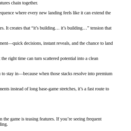
tures chain together.
sequence where every new landing feels like it can extend the
s. It creates that “it’s building… it’s building…” tension that
ment—quick decisions, instant reveals, and the chance to land
 the right time can turn scattered potential into a clean
u to stay in—because when those stacks resolve into premium
ents instead of long base-game stretches, it’s a fast route to
 the game is teasing features. If you’re seeing frequent
ling.