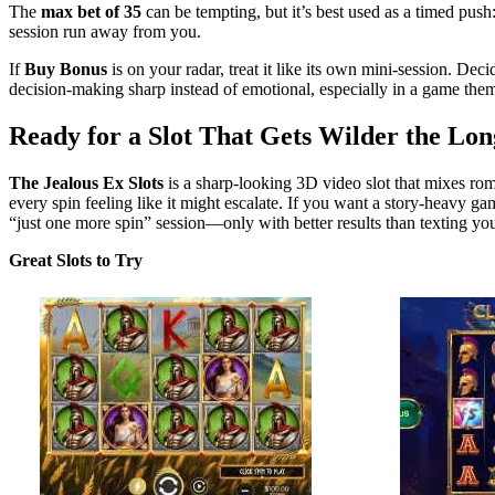
The
max bet of 35
can be tempting, but it’s best used as a timed push
session run away from you.
If
Buy Bonus
is on your radar, treat it like its own mini-session. D
decision-making sharp instead of emotional, especially in a game th
Ready for a Slot That Gets Wilder the Lon
The Jealous Ex Slots
is a sharp-looking 3D video slot that mixes ro
every spin feeling like it might escalate. If you want a story-heavy ga
“just one more spin” session—only with better results than texting you
Great Slots to Try