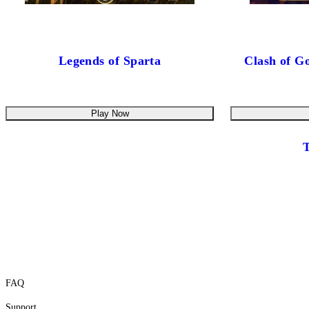
Legends of Sparta
Clash of G
Play Now
T
FAQ
Support