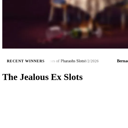
₿0.101700
n B.
·
·
Fortunes of Pharaohs Slots
Bernadine B
RECENT WINNERS
8/2/2026
The Jealous Ex Slots