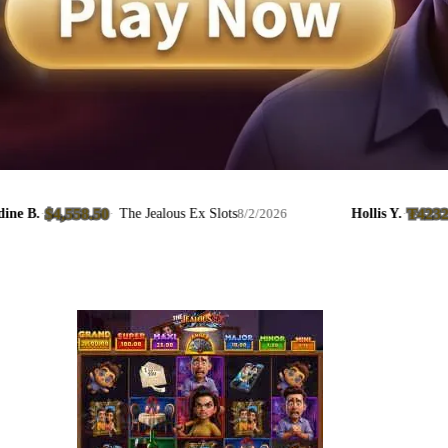
$4,558.50
₮4232.58
.
·
·
The Jealous Ex Slots
Hollis Y.
·
·
C
8/2/2026