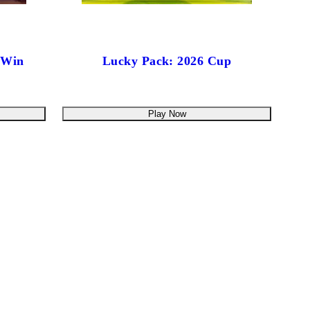
 Win
Lucky Pack: 2026 Cup
Play Now