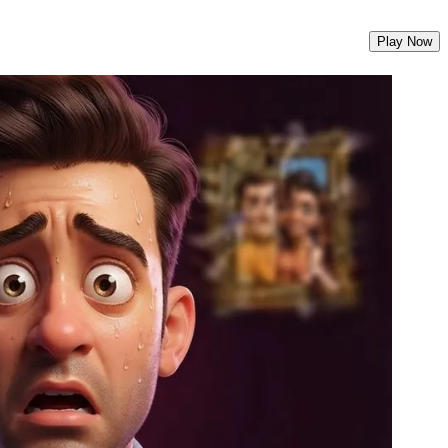
Play Now