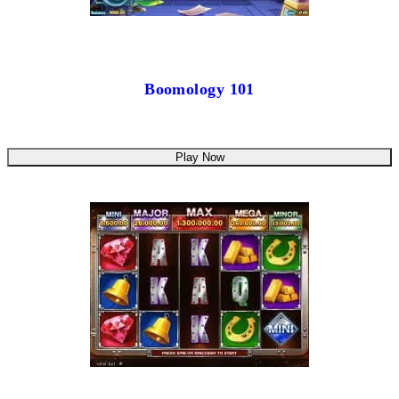
Boomology 101
Play Now