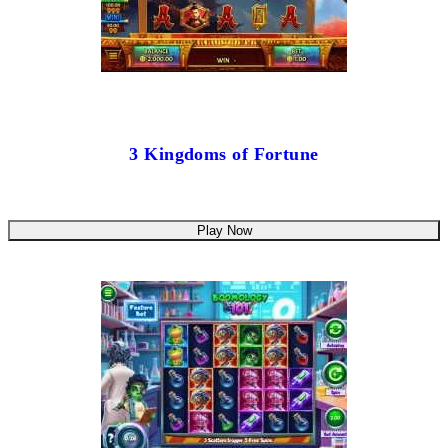
3 Kingdoms of Fortune
Play Now