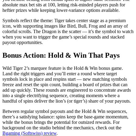
absolute max bet sits at 100, letting risk-minded players push for
heftier prizes while keeping lower-variance options available.
Symbols reflect the theme: Tiger takes center stage as a premium
icon, with supporting images like Bird, Bull, Frog and an array of
colorful scrolls. The Dragon is the scatter — it’s the symbol to watch
when you want to trigger the game’s special rounds and stacked
payout opportunities.
Bonus Action: Hold & Win That Pays
Wild Tiger 2’s marquee feature is the Hold & Win bonus game.
Land the right triggers and you’ll enter a round where target
symbols lock in place and respins start — new matching symbols
freeze and reset the spin count, building a board of prizes that can
add up quickly. These rounds are engineered to concentrate awards
into a single electrifying sequence, creating moments where a
handful of spins deliver the lion’s (or tiger’s) share of your payouts.
Between regular symbol payouts and the Hold & Win sequences,
there’s a satisfying balance: spins keep the base-game momentum,
while the bonus brings the potential for outsized rewards. For
background on the studio behind the mechanics, check out the
Bgaming (Softswiss) review
.