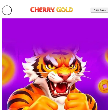
Play Now