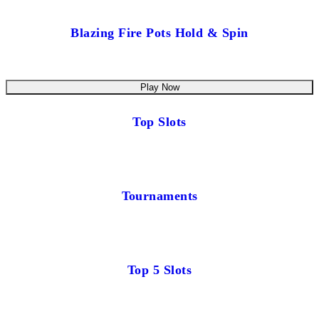
Blazing Fire Pots Hold & Spin
Play Now
Top Slots
Tournaments
Top 5 Slots