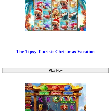
The Tipsy Tourist: Christmas Vacation
Play Now