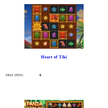
Heart of Tiki
6
FREE SPINS: