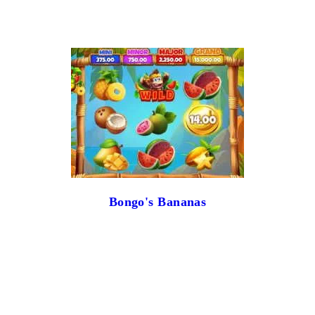
Bongo's Bananas