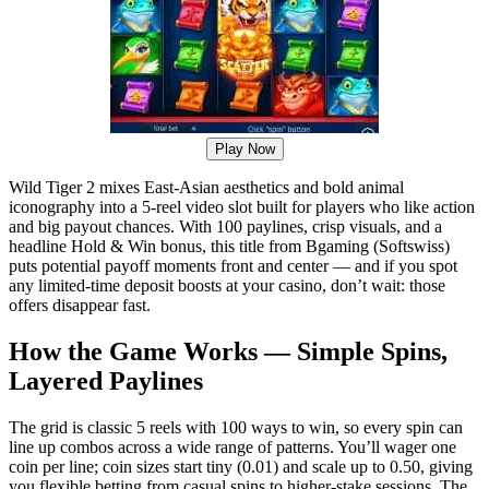
Play Now
Wild Tiger 2 mixes East-Asian aesthetics and bold animal
iconography into a 5-reel video slot built for players who like action
and big payout chances. With 100 paylines, crisp visuals, and a
headline Hold & Win bonus, this title from Bgaming (Softswiss)
puts potential payoff moments front and center — and if you spot
any limited-time deposit boosts at your casino, don’t wait: those
offers disappear fast.
How the Game Works — Simple Spins,
Layered Paylines
The grid is classic 5 reels with 100 ways to win, so every spin can
line up combos across a wide range of patterns. You’ll wager one
coin per line; coin sizes start tiny (0.01) and scale up to 0.50, giving
you flexible betting from casual spins to higher-stake sessions. The