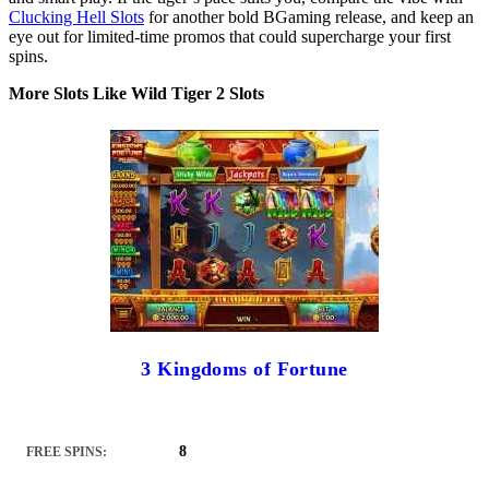
Clucking Hell Slots
for another bold BGaming release, and keep an
eye out for limited-time promos that could supercharge your first
spins.
More Slots Like Wild Tiger 2 Slots
3 Kingdoms of Fortune
8
FREE SPINS: