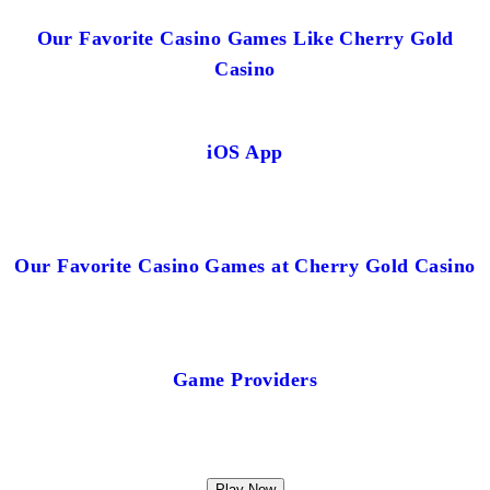
Our Favorite Casino Games Like Cherry Gold
Casino
iOS App
Our Favorite Casino Games at Cherry Gold Casino
Game Providers
Play Now