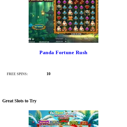
Panda Fortune Rush
10
FREE SPINS:
Great Slots to Try