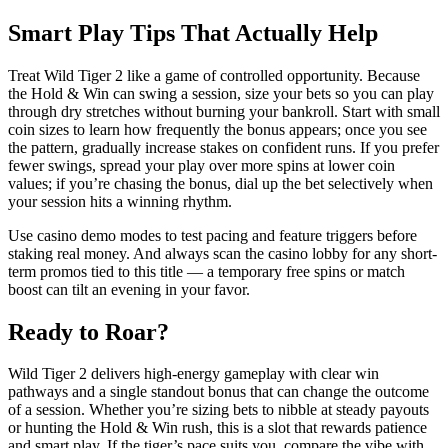
Smart Play Tips That Actually Help
Treat Wild Tiger 2 like a game of controlled opportunity. Because
the Hold & Win can swing a session, size your bets so you can play
through dry stretches without burning your bankroll. Start with small
coin sizes to learn how frequently the bonus appears; once you see
the pattern, gradually increase stakes on confident runs. If you prefer
fewer swings, spread your play over more spins at lower coin
values; if you’re chasing the bonus, dial up the bet selectively when
your session hits a winning rhythm.
Use casino demo modes to test pacing and feature triggers before
staking real money. And always scan the casino lobby for any short-
term promos tied to this title — a temporary free spins or match
boost can tilt an evening in your favor.
Ready to Roar?
Wild Tiger 2 delivers high-energy gameplay with clear win
pathways and a single standout bonus that can change the outcome
of a session. Whether you’re sizing bets to nibble at steady payouts
or hunting the Hold & Win rush, this is a slot that rewards patience
and smart play. If the tiger’s pace suits you, compare the vibe with