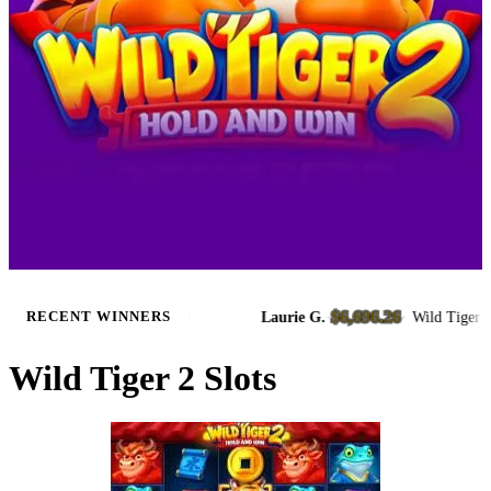
$6,696.26
e Gridiron Slots
Laurie G.
·
·
Wild Tiger 2 Slots
RECENT WINNERS
8/6/2026
Wild Tiger 2 Slots