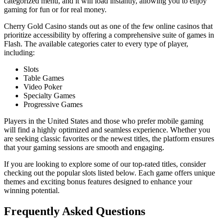
categorized menu, and it will load instantly, allowing you to enjoy
gaming for fun or for real money.
Cherry Gold Casino stands out as one of the few online casinos that
prioritize accessibility by offering a comprehensive suite of games in
Flash. The available categories cater to every type of player,
including:
Slots
Table Games
Video Poker
Specialty Games
Progressive Games
Players in the United States and those who prefer mobile gaming
will find a highly optimized and seamless experience. Whether you
are seeking classic favorites or the newest titles, the platform ensures
that your gaming sessions are smooth and engaging.
If you are looking to explore some of our top-rated titles, consider
checking out the popular slots listed below. Each game offers unique
themes and exciting bonus features designed to enhance your
winning potential.
Frequently Asked Questions