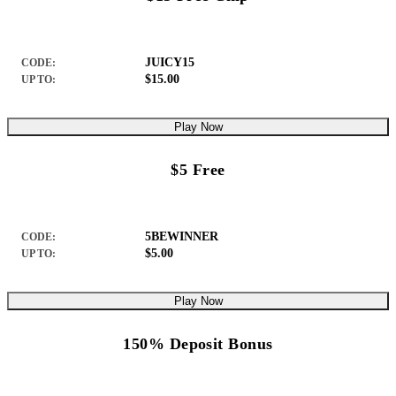
JUICY15
CODE:
$15.00
UP TO:
Play Now
$5 Free
5BEWINNER
CODE:
$5.00
UP TO:
Play Now
150% Deposit Bonus