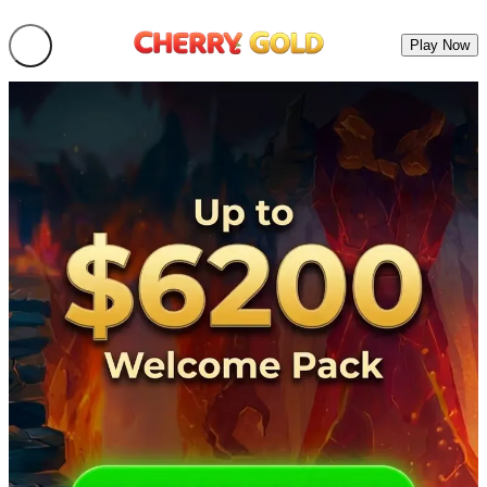
Play Now