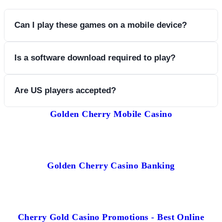
Can I play these games on a mobile device?
Yes, the platform is fully optimized for mobile devices,
Is a software download required to play?
allowing you to enjoy your favorite games on the go.
No, all games are available via Instant Play directly in your
Are US players accepted?
web browser.
Golden Cherry Mobile Casino
Yes, Cherry Gold Casino welcomes players from the United
States.
Golden Cherry Casino Banking
Cherry Gold Casino Promotions - Best Online