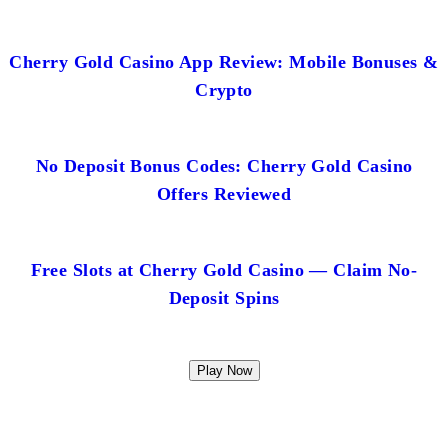
Cherry Gold Casino App Review: Mobile Bonuses &
Crypto
No Deposit Bonus Codes: Cherry Gold Casino
Offers Reviewed
Free Slots at Cherry Gold Casino — Claim No-
Deposit Spins
Play Now