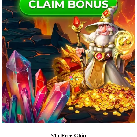
$15 Free Chip