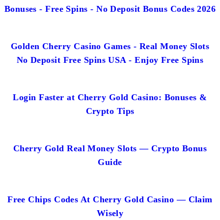
Bonuses - Free Spins - No Deposit Bonus Codes 2026
Golden Cherry Casino Games - Real Money Slots
No Deposit Free Spins USA - Enjoy Free Spins
Login Faster at Cherry Gold Casino: Bonuses &
Crypto Tips
Cherry Gold Real Money Slots — Crypto Bonus
Guide
Free Chips Codes At Cherry Gold Casino — Claim
Wisely