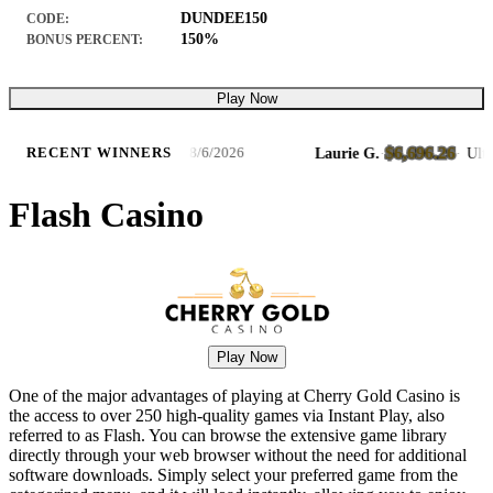
DUNDEE150
CODE:
150%
BONUS PERCENT:
Play Now
$6,696.26
ghts of the Gridiron Slots
Laurie G.
·
·
Ultras Sl
RECENT WINNERS
8/6/2026
Flash Casino
Play Now
One of the major advantages of playing at Cherry Gold Casino is
the access to over 250 high-quality games via Instant Play, also
referred to as Flash. You can browse the extensive game library
directly through your web browser without the need for additional
software downloads. Simply select your preferred game from the